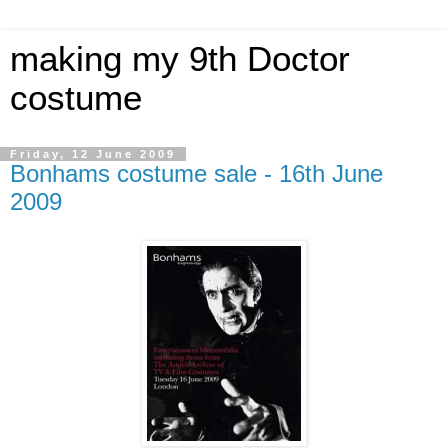
making my 9th Doctor
costume
Friday, 12 June 2009
Bonhams costume sale - 16th June
2009