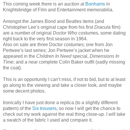
This coming week there is an auction at
Bonhams
in
Knightsbridge of Film and Entertainment memorabilia.
Amongst the James Bond and Beatles items (and
Christopher Lee’s original cape from his first
Dracula
film)
are a number of original
Doctor Who
costumes, some dating
right back to the very first season in 1964.
Also on sale are three Doctor costumes; one from Jon
Pertwee’s last series; Jon Pertwee’s jacket when he
appeared in the
Children In Need
special,
Dimensions In
Time
; and a near complete Colin Baker outfit (sadly missing
the coat).
This is an opportunity I can’t miss, if not to bid, but to at least
go along to the viewing and take a closer look, and maybe
some decent photos.
Ironically I have just done a replica (to a slightly different
pattern) of the
Six trousers
, so now I will get the chance to
check out my work against the real thing close-up. I will take
a swatch of the fabric I used and compare it.