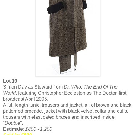
Lot 19
Simon Day as Steward from
Dr. Who: The End Of The
World
, featuring Christopher Eccleston as The Doctor, first
broadcast April 2005.
A full length tunic, trousers and jacket, all of brown and black
patterned brocade, jacket with black velvet collar and cuffs,
trousers with elasticated braces and inscribed inside
“
Double
”.
Estimate
:
£800 - 1,200