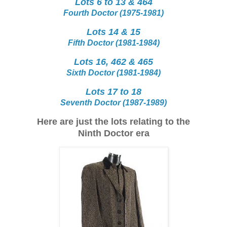
Lots 6 to 13 & 464
Fourth Doctor (1975-1981)
Lots 14 & 15
Fifth Doctor (1981-1984)
Lots 16, 462 & 465
Sixth Doctor (1981-1984)
Lots 17 to 18
Seventh Doctor (1987-1989)
Here are just the lots relating to the
Ninth Doctor era