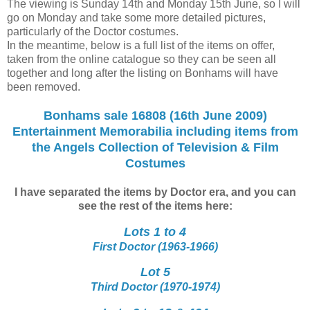
The viewing is Sunday 14th and Monday 15th June, so I will
go on Monday and take some more detailed pictures,
particularly of the Doctor costumes.
In the meantime, below is a full list of the items on offer,
taken from the online catalogue so they can be seen all
together and long after the listing on Bonhams will have
been removed.
Bonhams sale 16808 (16th June 2009)
Entertainment Memorabilia including items from
the Angels Collection of Television & Film
Costumes
I have separated the items by Doctor era, and you can
see the rest of the items here:
Lots 1 to 4
First Doctor (1963-1966)
Lot 5
Third Doctor (1970-1974)